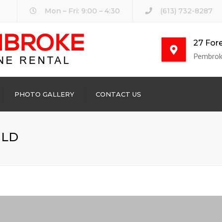
Mon – Fri: 9:00 – 4:30
(613) 732-8287
27 Fore
Pembrok
PHOTO GALLERY
CONTACT US
ILD