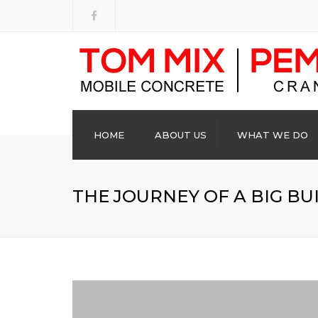
HOME
ABOUT US
WHAT WE DO
THE JOURNEY OF A BIG BU