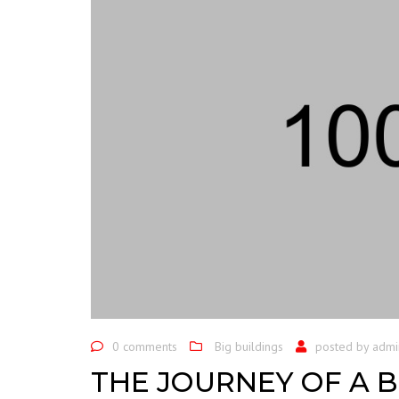
0 comments
Big buildings
posted by
admi
THE JOURNEY OF A B