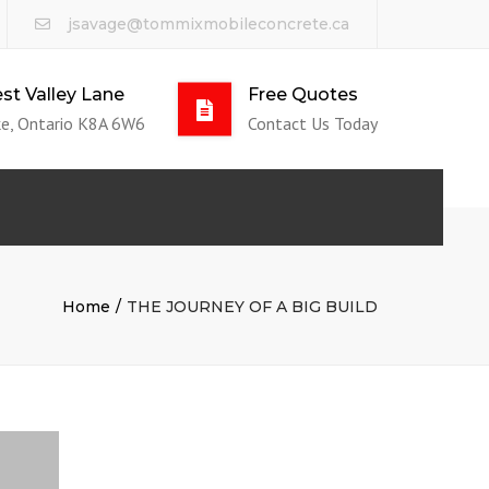
jsavage@tommixmobileconcrete.ca
st Valley Lane
Free Quotes
e, Ontario K8A 6W6
Contact Us Today
Home
THE JOURNEY OF A BIG BUILD