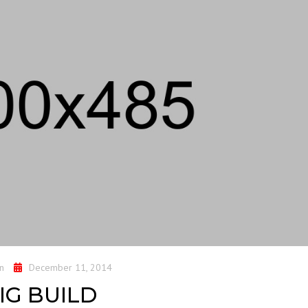
n
December 11, 2014
IG BUILD